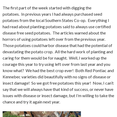
The first part of the week started with digging the
potatoes. In previous years I had always purchased seed
potatoes from the local Southern States Co-op. Everything I
had read about planting potatoes said to always use certified
disease free seed potatoes. The articles warned about the
horrors of using potatoes left over from the previous year.
Those potatoes could harbor disease that had the potential of
devastating the potato crop. All the hard work of planting and
caring for them would be for naught. Well, I worked up the
courage this year to try using left over from last year and you
know what? We had the best crop ever! Both Red Pontiac and
Kennebec varieties did beautifully with no signs of disease or
insect damage! So we got free potatoes this year! Now, I can’t
say that we will always have that kind of success, or never have
issues with disease or insect damage, but I’m willing to take the
chance and try it again next year.