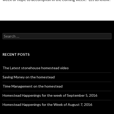
S
e
a
r
c
RECENT POSTS
h
f
o
The Latest stonehouse homestead video
r
:
Saving Money on the homestead
Time Management on the homestead
Homestead Happenings for the week of September 5, 2016
Homestead Happenings for the Week of August 7, 2016