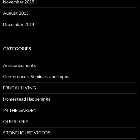
November 2015
August 2015
December 2014
CATEGORIES
Announcements
Conferences, Seminars and Expos
FRUGAL LIVING
Homestead Happenings
IN THE GARDEN
OUR STORY
STONEHOUSE VIDEOS