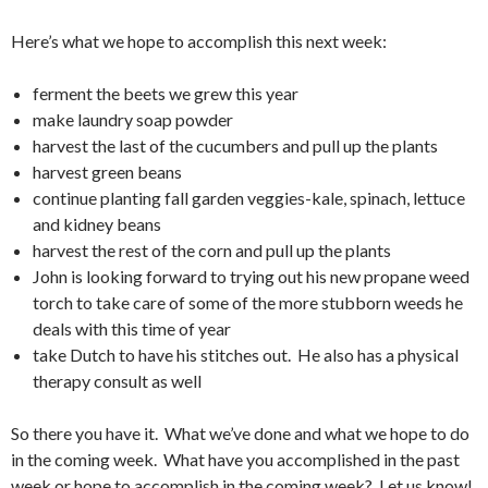
Here’s what we hope to accomplish this next week:
ferment the beets we grew this year
make laundry soap powder
harvest the last of the cucumbers and pull up the plants
harvest green beans
continue planting fall garden veggies-kale, spinach, lettuce
and kidney beans
harvest the rest of the corn and pull up the plants
John is looking forward to trying out his new propane weed
torch to take care of some of the more stubborn weeds he
deals with this time of year
take Dutch to have his stitches out. He also has a physical
therapy consult as well
So there you have it. What we’ve done and what we hope to do
in the coming week. What have you accomplished in the past
week or hope to accomplish in the coming week? Let us know!