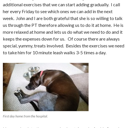
additional exercises that we can start adding gradually. I call
her every Friday to see which ones we can add in the next
week. John and I are both grateful that she is so willing to talk
us through the PT therefore allowing us to do it at home. He is
more relaxed at home and lets us do what we need to do and it
keeps the expenses down for us. Of course there are always
special, yummy, treats involved. Besides the exercises we need
to take him for 10 minute leash walks 3-5 times a day.
First day home from the hospital.