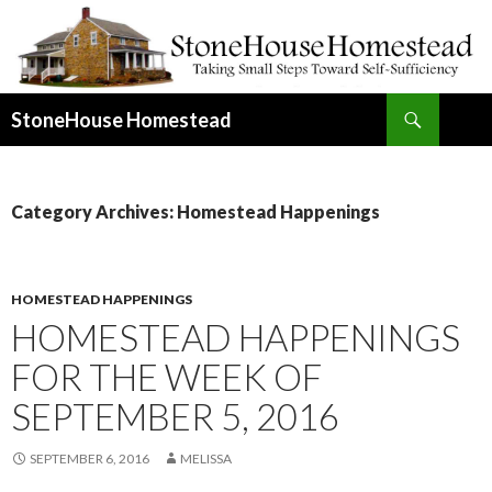
Search
StoneHouse Homestead
SKIP
TO
CONTENT
Category Archives: Homestead Happenings
HOMESTEAD HAPPENINGS
HOMESTEAD HAPPENINGS
FOR THE WEEK OF
SEPTEMBER 5, 2016
SEPTEMBER 6, 2016
MELISSA