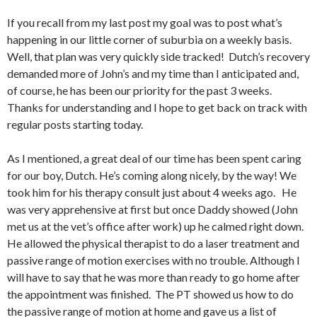
If you recall from my last post my goal was to post what’s
happening in our little corner of suburbia on a weekly basis.
Well, that plan was very quickly side tracked! Dutch’s recovery
demanded more of John’s and my time than I anticipated and,
of course, he has been our priority for the past 3 weeks.
Thanks for understanding and I hope to get back on track with
regular posts starting today.
As I mentioned, a great deal of our time has been spent caring
for our boy, Dutch. He’s coming along nicely, by the way! We
took him for his therapy consult just about 4 weeks ago. He
was very apprehensive at first but once Daddy showed (John
met us at the vet’s office after work) up he calmed right down.
He allowed the physical therapist to do a laser treatment and
passive range of motion exercises with no trouble. Although I
will have to say that he was more than ready to go home after
the appointment was finished. The PT showed us how to do
the passive range of motion at home and gave us a list of