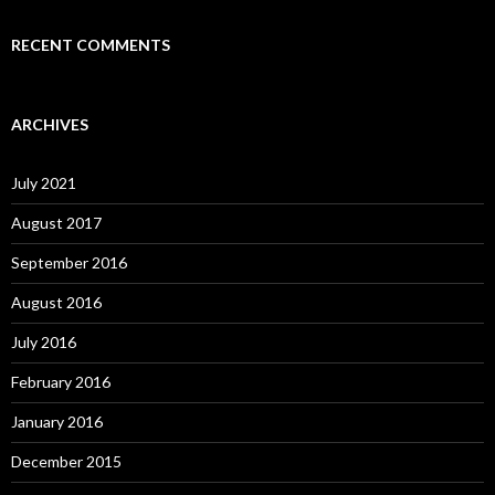
RECENT COMMENTS
ARCHIVES
July 2021
August 2017
September 2016
August 2016
July 2016
February 2016
January 2016
December 2015