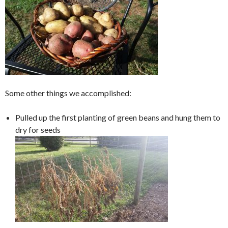
Some other things we accomplished:
Pulled up the first planting of green beans and hung them to
dry for seeds