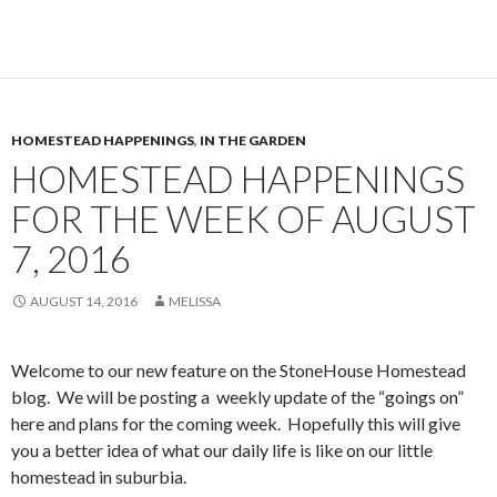
HOMESTEAD HAPPENINGS
,
IN THE GARDEN
HOMESTEAD HAPPENINGS
FOR THE WEEK OF AUGUST
7, 2016
AUGUST 14, 2016
MELISSA
Welcome to our new feature on the StoneHouse Homestead
blog. We will be posting a weekly update of the “goings on”
here and plans for the coming week. Hopefully this will give
you a better idea of what our daily life is like on our little
homestead in suburbia.