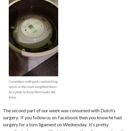
Cucumbers with garlic and pickling
spices in the crock weighted down
by a plate to keep them under the
brine.
The second part of our week was consumed with Dutch’s
surgery. If you follow us on Facebook then you know he had
surgery for a torn ligament on Wednesday. It’s pretty