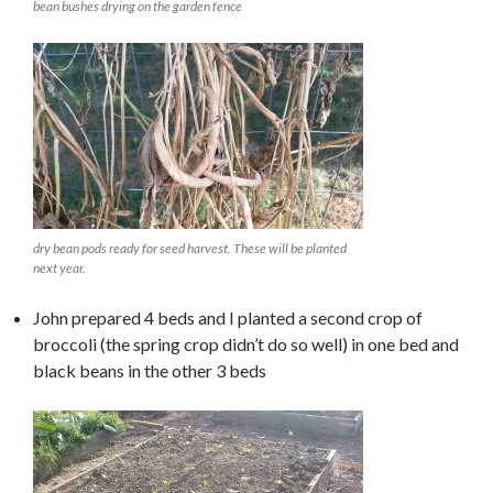
bean bushes drying on the garden fence
dry bean pods ready for seed harvest. These will be planted
next year.
John prepared 4 beds and I planted a second crop of
broccoli (the spring crop didn’t do so well) in one bed and
black beans in the other 3 beds