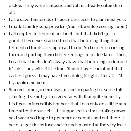
pickle. They were fantastic and John’s already eaten them
all!
I also saved hundreds of cucumber seeds to plant next year.
I made laundry soap powder. (YouTube video coming soon!)
I attempted to ferment our beets but that didn’t go so
good. They never started to do that bubbling thing that
fermented foods are supposed to do. So I ended up rinsing
them and putting them in freezer bags to pickle later. Then,
I read that beets don’t always have that bubbling action and
it’s ok. They will still be fine. Should have read about that
earlier I guess. I may have been doing it right after all. I’ll
try again next year.
Started some garden clean up and preparing for some fall
planting. I’ve not gotten very far with that quite honestly.
It’s been so incredibly hot here that I can only do a little at a
time after the sun sets. It’s supposed to start cooling down
next week so I hope to get more accomplished out there. I
need to get the lettuce and spinach planted at the very least.