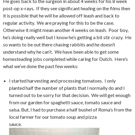
He goes back to the surgeon in about 4 weeks for his 8 week
post-op x-rays. If they see significant healing on the films then
it is possible that he will be allowed off leash and back to
regular activity. We are praying for this to be the case.
Otherwise it might mean another 4 weeks on leash. Poor boy,
he’s doing really well but I know he’s getting a bit stir crazy. He
so wants to be out there chasing rabbits and he doesn’t
understand why he can’t. We have been able to get some
homesteading jobs completed while caring for Dutch. Here’s
what we’ve done the past few weeks:
I started harvesting and processing tomatoes. I only
planted half the number of plants that I normally do and I
turned out to be sorry for that decision. We will get enough
from our garden for spaghetti sauce, tomato sauce and
salsa. But, I had to purchase a half bushel of Roma’s from the
local farmer for our tomato soup and pizza
sauce.