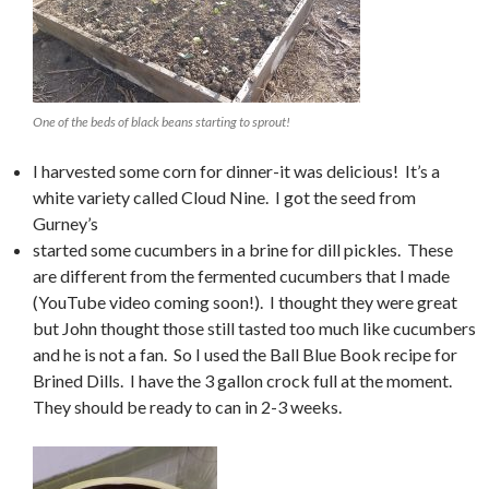
One of the beds of black beans starting to sprout!
I harvested some corn for dinner-it was delicious! It’s a
white variety called Cloud Nine. I got the seed from
Gurney’s
started some cucumbers in a brine for dill pickles. These
are different from the fermented cucumbers that I made
(YouTube video coming soon!). I thought they were great
but John thought those still tasted too much like cucumbers
and he is not a fan. So I used the Ball Blue Book recipe for
Brined Dills. I have the 3 gallon crock full at the moment.
They should be ready to can in 2-3 weeks.