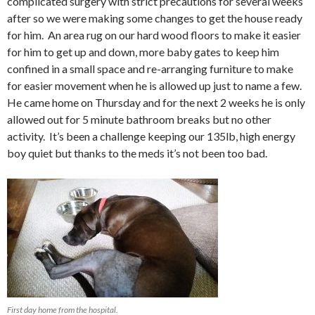
complicated surgery with strict precautions for several weeks
after so we were making some changes to get the house ready
for him. An area rug on our hard wood floors to make it easier
for him to get up and down, more baby gates to keep him
confined in a small space and re-arranging furniture to make
for easier movement when he is allowed up just to name a few.
He came home on Thursday and for the next 2 weeks he is only
allowed out for 5 minute bathroom breaks but no other
activity. It’s been a challenge keeping our 135lb, high energy
boy quiet but thanks to the meds it’s not been too bad.
First day home from the hospital.