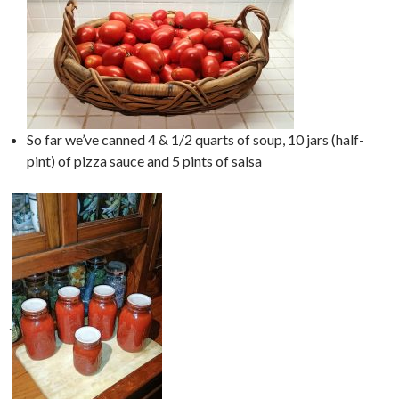
So far we’ve canned 4 & 1/2 quarts of soup, 10 jars (half-
pint) of pizza sauce and 5 pints of salsa
.