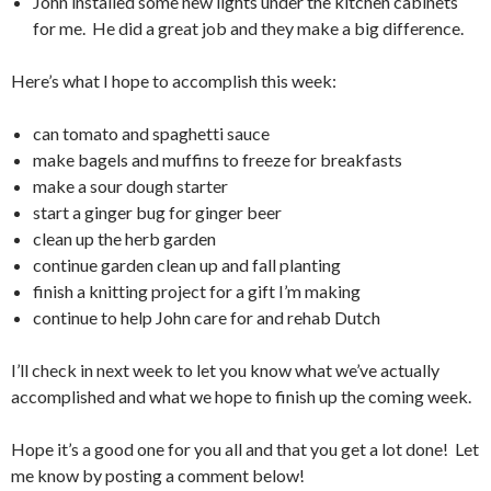
John installed some new lights under the kitchen cabinets
for me. He did a great job and they make a big difference.
Here’s what I hope to accomplish this week:
can tomato and spaghetti sauce
make bagels and muffins to freeze for breakfasts
make a sour dough starter
start a ginger bug for ginger beer
clean up the herb garden
continue garden clean up and fall planting
finish a knitting project for a gift I’m making
continue to help John care for and rehab Dutch
I’ll check in next week to let you know what we’ve actually
accomplished and what we hope to finish up the coming week.
Hope it’s a good one for you all and that you get a lot done! Let
me know by posting a comment below!