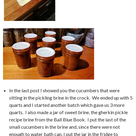
In the last post I showed you the cucumbers that were
sitting in the pickling brine in the crock. We ended up with 5
quarts and I started another batch which gave us 3 more
quarts. I also made a jar of sweet brine, the gherkin pickle
recipe brine from the Ball Blue Book. I put the last of the
small cucumbers in the brine and, since there were not
enough to water bath can, I put the jar in the fridge to